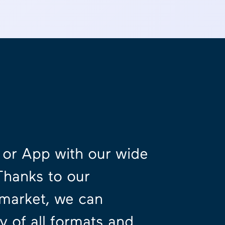
e or App with our wide
Thanks to our
 market, we can
 of all formats and