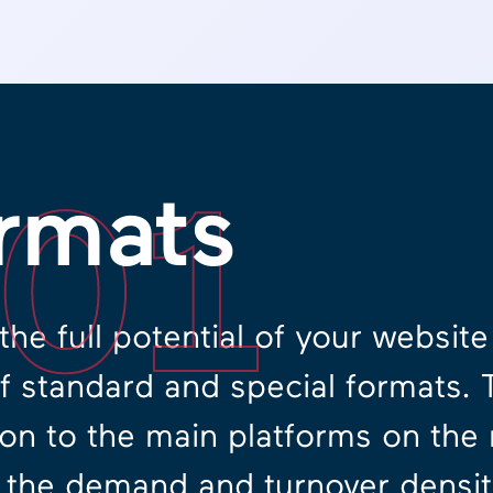
.01
rmats
the full potential of your websit
of standard and special formats. 
on to the main platforms on the
 the demand and turnover density