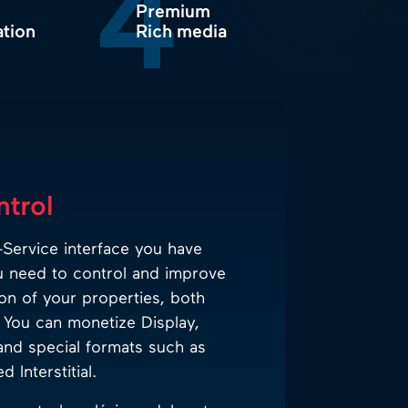
4
Premium
ation
Rich media
ntrol
Service interface you have
u need to control and improve
on of your properties, both
You can monetize Display,
and special formats such as
 Interstitial.