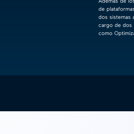
Además de los
de plataforma
dos sistemas 
cargo de dos 
como Optimiza