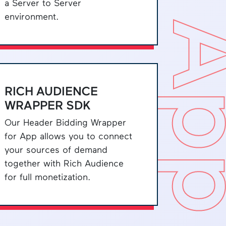
a Server to Server
environment.
A
RICH AUDIENCE
WRAPPER SDK
Our Header Bidding Wrapper
for App allows you to connect
your sources of demand
together with Rich Audience
for full monetization.