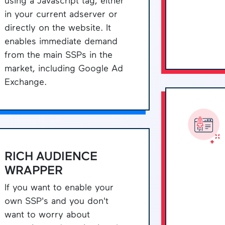
using a Javascript tag, either
in your current adserver or
directly on the website. It
enables immediate demand
from the main SSPs in the
market, including Google Ad
Exchange.
RICH AUDIENCE
WRAPPER
If you want to enable your
own SSP's and you don't
want to worry about