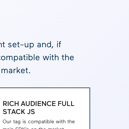
t set-up and, if
compatible with the
 market.
RICH AUDIENCE FULL
STACK JS
Our tag is compatible with the