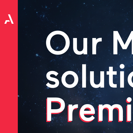
Our M
soluti
Premi