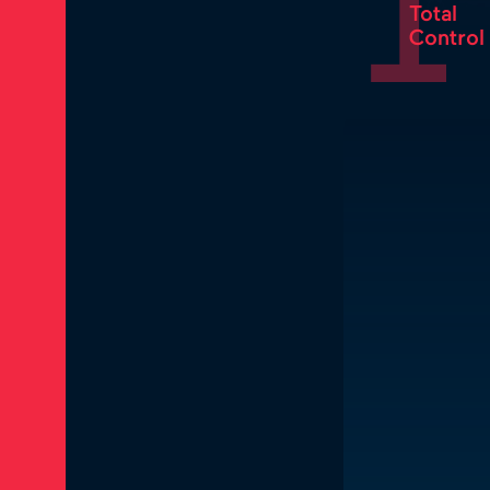
1
Total
Control