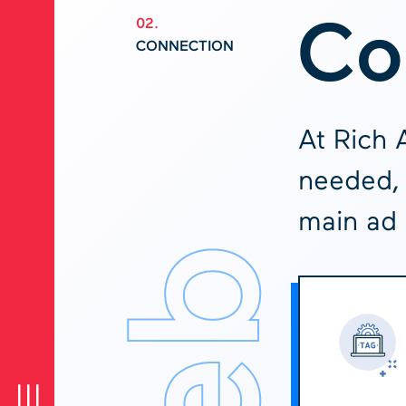
Co
02.
CONNECTION
At Rich 
needed, 
main ad 