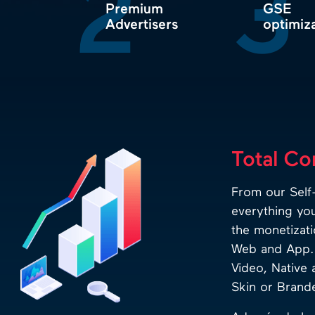
2
3
Premium
GSE
Advertisers
optimiz
Total Co
From our Self-
everything yo
the monetizati
Web and App. 
Video, Native 
Skin or Branded