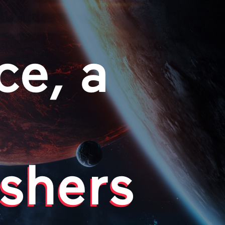
ce, a
shers