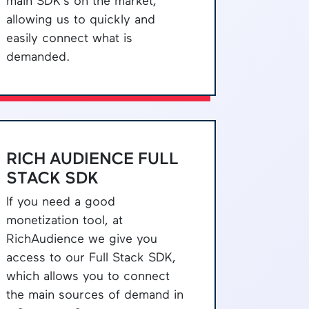
main SDK's on the market,
allowing us to quickly and
easily connect what is
demanded.
RICH AUDIENCE FULL
STACK SDK
If you need a good
monetization tool, at
RichAudience we give you
access to our Full Stack SDK,
which allows you to connect
the main sources of demand in