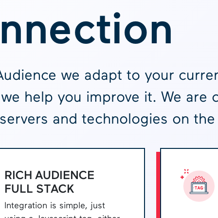
nnection
Audience we adapt to your curren
we help you improve it. We are 
servers and technologies on the
RICH AUDIENCE
FULL STACK
Integration is simple, just