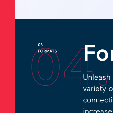
04
Fo
03.
FORMATS
Unleash 
variety 
connecti
increase