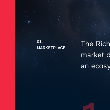
01.
The Rich
MARKETPLACE
market d
an ecosy