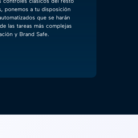
 controles clásicos del resto
s, ponemos a tu disposición
automatizados que se harán
de las tareas más complejas
ción y Brand Safe.