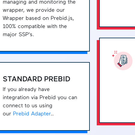
managing and monitoring the
wrapper, we provide our
Wrapper based on Prebid.js,
100% compatible with the
major SSP's.
STANDARD PREBID
If you already have
integration via Prebid you can
connect to us using
our
Prebid Adapter
..