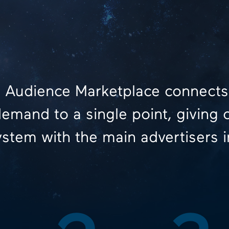
 Audience Marketplace connects
emand to a single point, giving 
stem with the main advertisers i