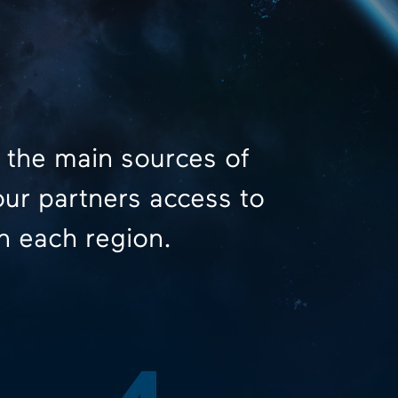
 the main sources of
our partners access to
n each region.