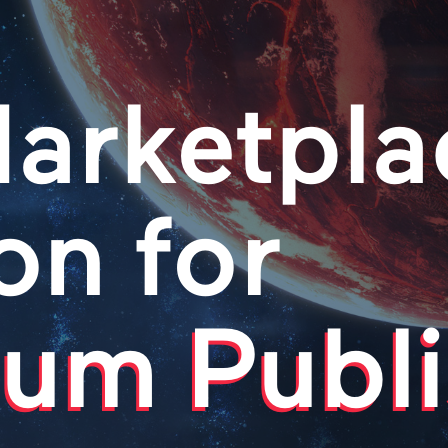
arketpla
on for
um Publi