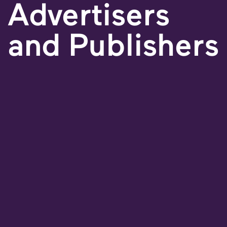
Advertisers
and Publishers