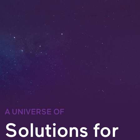
A UNIVERSE OF
Solutions for