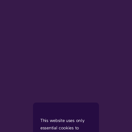
This website uses only
essential cookies to