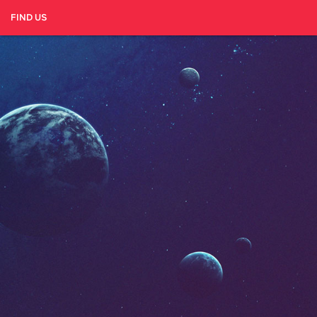
FIND US