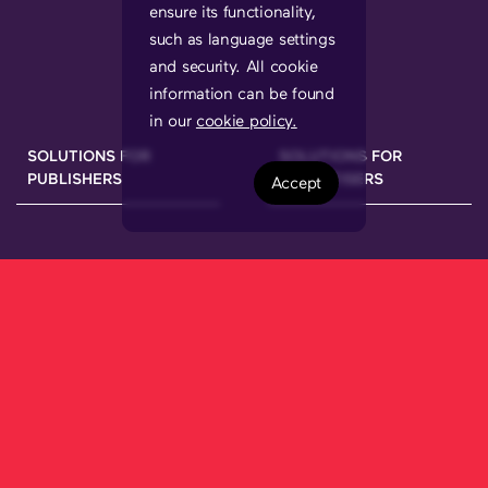
ensure its functionality,
such as language settings
and security. All cookie
information can be found
in our
cookie policy.
SOLUTIONS FOR
SOLUTIONS FOR
PUBLISHERS
ADVERTISERS
Accept
We have been working hard to bring a
new ecosystem onto the market that
allows brands to connect with their
audiences through the best publishers in
each market, using a
secure, 100%
transparent and
multi-device